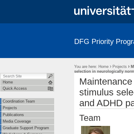
DFG Priority Prog
›
›
You are here:
Home
Projects
M
selection in neurologically nor
Maintenance a
Home
Quick Access
stimulus sele
and ADHD pat
Coordination Team
Projects
Publications
Team
Media Coverage
Graduate Support Program