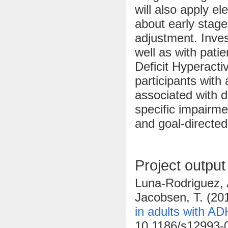
will also apply el
about early stage
adjustment. Inves
well as with patien
Deficit Hyperact
participants wit
associated with d
specific impairme
and goal-directed
Project output
Luna-Rodriguez, A
Jacobsen, T. (20
in adults with A
10.1186/s12993-