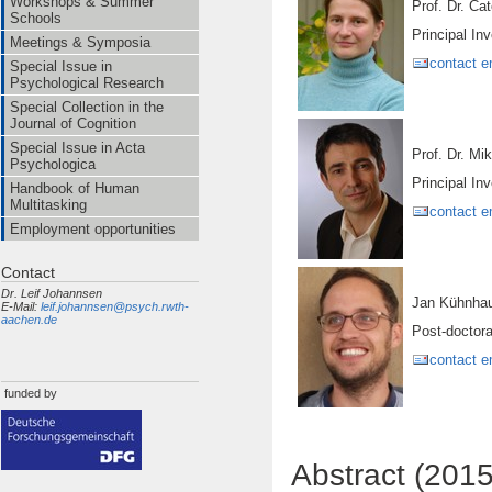
Workshops & Summer
Prof. Dr
Schools
Principal Inv
Meetings & Symposia
contact e
Special Issue in
Psychological Research
Special Collection in the
Journal of Cognition
Special Issue in Acta
Prof. Dr. Mi
Psychologica
Principal Inv
Handbook of Human
Multitasking
contact e
Employment opportunities
Contact
Dr. Leif Johannsen
Jan Kühnha
E-Mail:
leif.johannsen@psych.rwth-
aachen.de
Post-doctora
contact e
funded by
Abstract (201