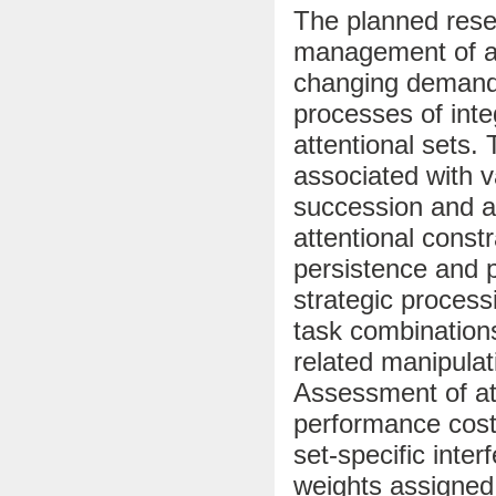
The planned resea
management of att
changing demands 
processes of inte
attentional sets. 
associated with v
succession and a
attentional constr
persistence and p
strategic process
task combinations
related manipulat
Assessment of att
performance costs
set-specific inte
weights assigned 