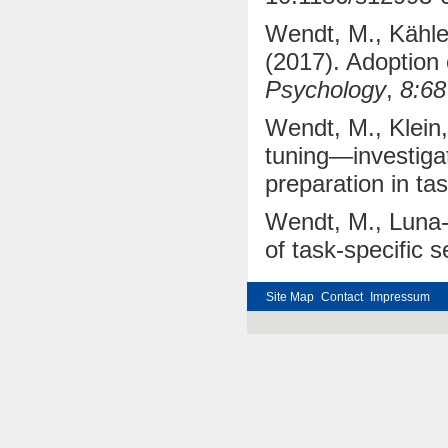
Wendt, M., Kähler
(2017). Adoption o
Psychology
,
8:68
Wendt, M., Klein,
tuning—investiga
preparation in ta
Wendt, M., Luna-R
of task-specific s
Site Map
Contact
Impressum